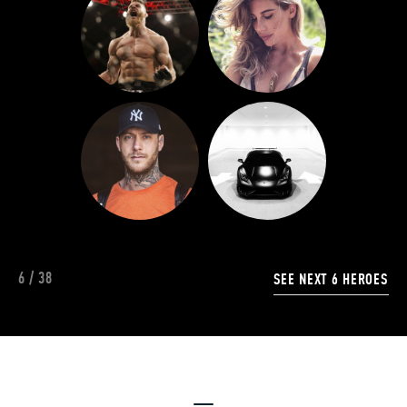
6
/
38
SEE NEXT
6
HEROES