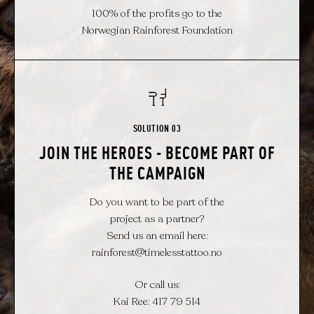
100% of the profits go to the
Norwegian Rainforest Foundation
SOLUTION 03
JOIN THE HEROES - BECOME PART OF
THE CAMPAIGN
Do you want to be part of the
project as a partner?
Send us an email here:
rainforest@timelesstattoo.no
Or call us:
Kai Ree: 417 79 514