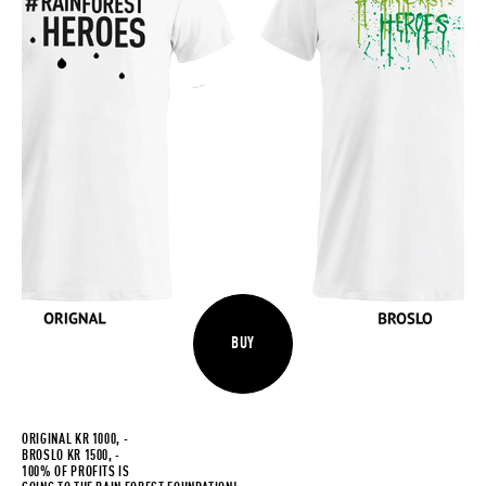
BUY
ORIGINAL KR 1000, -
BROSLO KR 1500, -
100% OF PROFITS IS