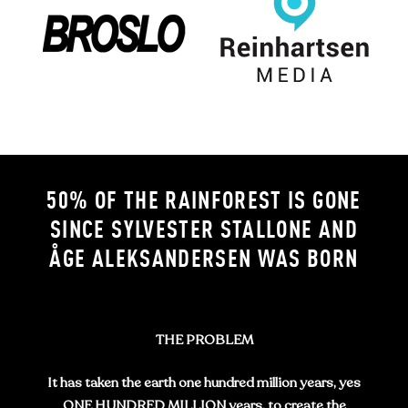
50% OF THE RAINFOREST IS GONE
SINCE SYLVESTER STALLONE AND
ÅGE ALEKSANDERSEN WAS BORN
THE PROBLEM
It has taken the earth one hundred million years, yes
ONE HUNDRED MILLION years, to create the