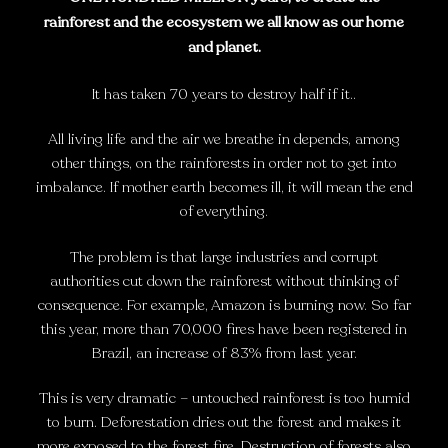
rainforest and the ecosystem we all know as our home
and planet.
It has taken 70 years to destroy half if it..
All living life and the air we breathe in depends, among
other things, on the rainforests in order not to get into
imbalance. If mother earth becomes ill, it will mean the end
of everything.
The problem is that large industries and corrupt
authorities cut down the rainforest without thinking of
consequence. For example, Amazon is burning now. So far
this year, more than 70,000 fires have been registered in
Brazil, an increase of 83% from last year.
This is very dramatic – untouched rainforest is too humid
to burn. Deforestation dries out the forest and makes it
more exposed to the forest fire. Destruction of forests also