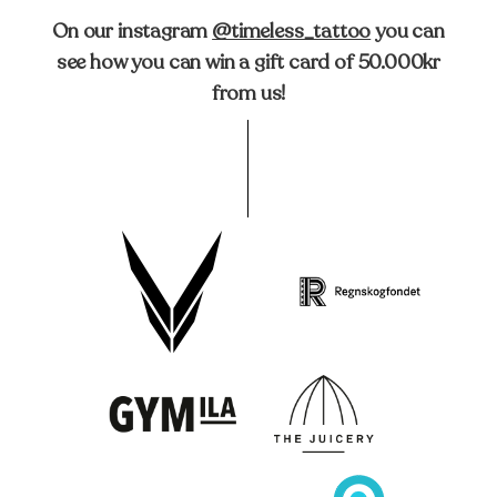
On our instagram
@timeless_tattoo
you can
see how you can win a gift card of 50.000kr
from us!