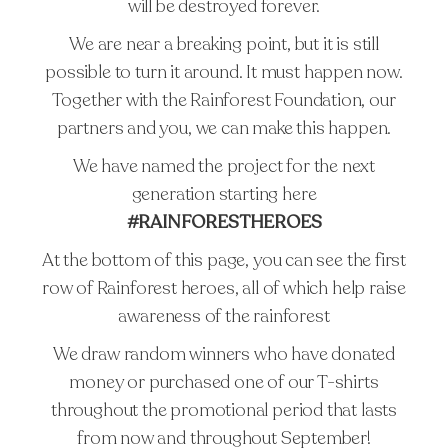
will be destroyed forever.
STUDIO
We are near a breaking point, but it is still
ARTICLES
possible to turn it around. It must happen now.
TATTOO AFTERCARE
Together with the Rainforest Foundation, our
TATTOO REMOVAL
partners and you, we can make this happen.
FAQ
We have named the project for the next
PRESS
generation starting here
#RAINFORESTHEROES
At the bottom of this page, you can see the first
row of Rainforest heroes, all of which help raise
awareness of the rainforest
We draw random winners who have donated
money or purchased one of our T-shirts
throughout the promotional period that lasts
from now and throughout September!