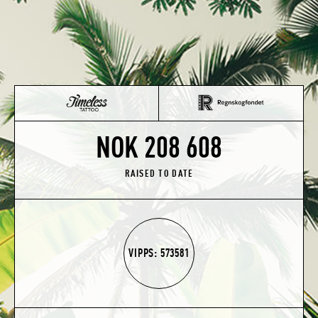
NOK 208 608
RAISED TO DATE
VIPPS: 573581