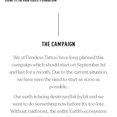
GOING TO THE RAIN FOREST FOUNDATION!
THE CAMPAIGN
We at Timeless Tattoo have long planned this
campaign which should start on September 1st
and last for a month. Due to the current situation,
we have seen the need to start as soon as
#RAINFORESTHEROES
possible.
ARTISTS
Our earth is being destroyed bit by bit and we
TIMELESS FAMILY
want to do something now before it’s too late.
CAREER
Without rainforest, the entire Earth’s ecosystem
REQUEST