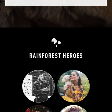
RAINFOREST HEROES