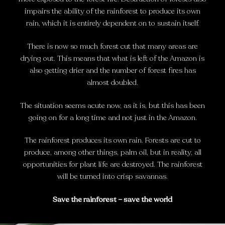
impairs the ability of the rainforest to produce its own
rain, which it is entirely dependent on to sustain itself.
There is now so much forest cut that many areas are
drying out. This means that what is left of the Amazon is
also getting drier and the number of forest fires has
almost doubled.
The situation seems acute now, as it is, but this has been
going on for a long time and not just in the Amazon.
The rainforest produces its own rain. Forests are cut to
produce, among other things, palm oil, but in reality, all
opportunities for plant life are destroyed. The rainforest
will be turned into crisp savannas.
Save the rainforest – save the world