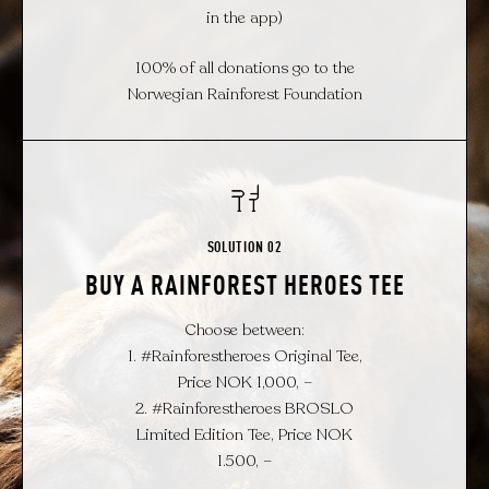
in the app)
100% of all donations go to the
Norwegian Rainforest Foundation
SOLUTION 02
BUY A RAINFOREST HEROES TEE
Choose between:
1. #Rainforestheroes Original Tee,
+47 95 07 21 38
Price NOK 1,000, –
Mon – Fri:
11.00 – 18.00
2. #Rainforestheroes BROSLO
Saturday
: 11.00 – 17.00
Limited Edition Tee, Price NOK
Sunday
: Closed
1.500, –