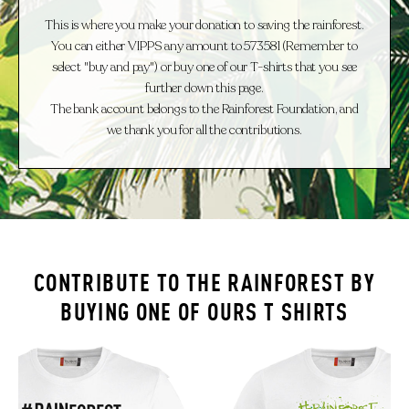
This is where you make your donation to saving the rainforest.
You can either VIPPS any amount to 573581 (Remember to
select "buy and pay") or buy one of our T-shirts that you see
further down this page.
The bank account belongs to the Rainforest Foundation, and
we thank you for all the contributions.
CONTRIBUTE TO THE RAINFOREST
BY
BUYING ONE OF OURS
T SHIRTS