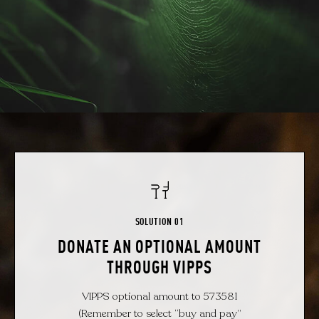
SOLUTION 01
DONATE AN OPTIONAL AMOUNT
THROUGH VIPPS
VIPPS optional amount to 573581
(Remember to select “buy and pay”